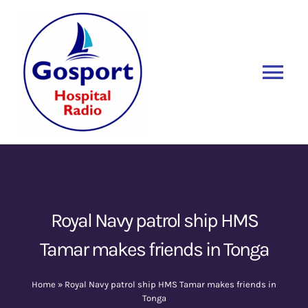
Skip
to
content
Tog
Nav
Home
Listen Again
New
About Us
Royal Navy patrol ship HMS
Tamar makes friends in Tonga
Sponsors
Home
»
Royal Navy patrol ship HMS Tamar makes friends in
Blog
Tonga