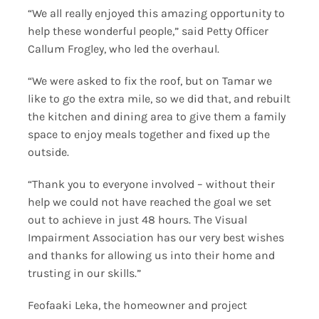
“We all really enjoyed this amazing opportunity to
help these wonderful people,” said Petty Officer
Callum Frogley, who led the overhaul.
“We were asked to fix the roof, but on Tamar we
like to go the extra mile, so we did that, and rebuilt
the kitchen and dining area to give them a family
space to enjoy meals together and fixed up the
outside.
“Thank you to everyone involved – without their
help we could not have reached the goal we set
out to achieve in just 48 hours. The Visual
Impairment Association has our very best wishes
and thanks for allowing us into their home and
trusting in our skills.”
Feofaaki Leka, the homeowner and project