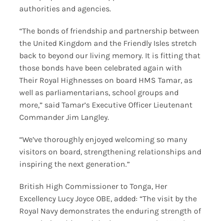
authorities and agencies.
“The bonds of friendship and partnership between
the United Kingdom and the Friendly Isles stretch
back to beyond our living memory. It is fitting that
those bonds have been celebrated again with
Their Royal Highnesses on board HMS Tamar, as
well as parliamentarians, school groups and
more,” said Tamar’s Executive Officer Lieutenant
Commander Jim Langley.
“We’ve thoroughly enjoyed welcoming so many
visitors on board, strengthening relationships and
inspiring the next generation.”
British High Commissioner to Tonga, Her
Excellency Lucy Joyce OBE, added: “The visit by the
Royal Navy demonstrates the enduring strength of