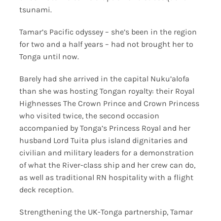
tsunami.
Tamar’s Pacific odyssey – she’s been in the region
for two and a half years – had not brought her to
Tonga until now.
Barely had she arrived in the capital Nuku’alofa
than she was hosting Tongan royalty: their Royal
Highnesses The Crown Prince and Crown Princess
who visited twice, the second occasion
accompanied by Tonga’s Princess Royal and her
husband Lord Tuita plus island dignitaries and
civilian and military leaders for a demonstration
of what the River-class ship and her crew can do,
as well as traditional RN hospitality with a flight
deck reception.
Strengthening the UK-Tonga partnership, Tamar