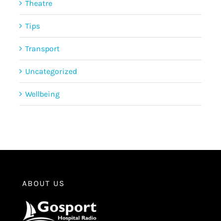
Theatre
Tips
Transport
Uncategorized
Wellbeing
ABOUT US