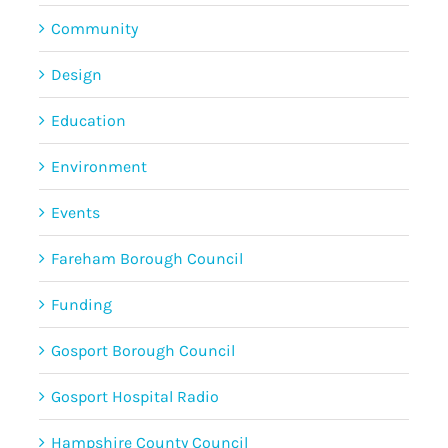
Community
Design
Education
Environment
Events
Fareham Borough Council
Funding
Gosport Borough Council
Gosport Hospital Radio
Hampshire County Council