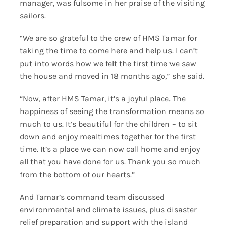
manager, was fulsome in her praise of the visiting
sailors.
“We are so grateful to the crew of HMS Tamar for
taking the time to come here and help us. I can’t
put into words how we felt the first time we saw
the house and moved in 18 months ago,” she said.
“Now, after HMS Tamar, it’s a joyful place. The
happiness of seeing the transformation means so
much to us. It’s beautiful for the children – to sit
down and enjoy mealtimes together for the first
time. It’s a place we can now call home and enjoy
all that you have done for us. Thank you so much
from the bottom of our hearts.”
And Tamar’s command team discussed
environmental and climate issues, plus disaster
relief preparation and support with the island