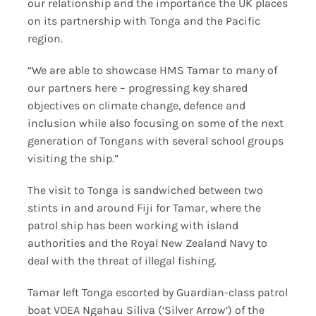
our relationship and the importance the UK places
on its partnership with Tonga and the Pacific
region.
“We are able to showcase HMS Tamar to many of
our partners here – progressing key shared
objectives on climate change, defence and
inclusion while also focusing on some of the next
generation of Tongans with several school groups
visiting the ship.”
The visit to Tonga is sandwiched between two
stints in and around Fiji for Tamar, where the
patrol ship has been working with island
authorities and the Royal New Zealand Navy to
deal with the threat of illegal fishing.
Tamar left Tonga escorted by Guardian-class patrol
boat VOEA Ngahau Siliva (‘Silver Arrow’) of the