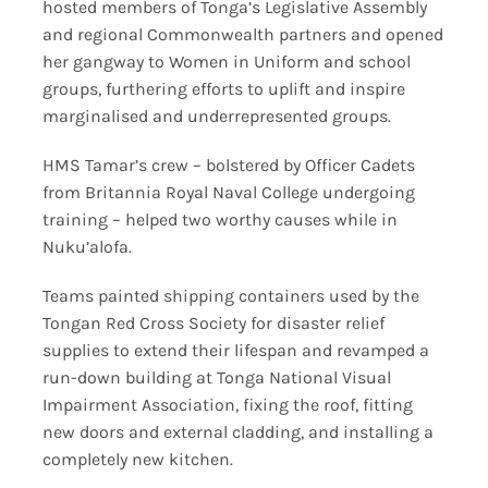
hosted members of Tonga’s Legislative Assembly
and regional Commonwealth partners and opened
her gangway to Women in Uniform and school
groups, furthering efforts to uplift and inspire
marginalised and underrepresented groups.
HMS Tamar’s crew – bolstered by Officer Cadets
from Britannia Royal Naval College undergoing
training – helped two worthy causes while in
Nuku’alofa.
Teams painted shipping containers used by the
Tongan Red Cross Society for disaster relief
supplies to extend their lifespan and revamped a
run-down building at Tonga National Visual
Impairment Association, fixing the roof, fitting
new doors and external cladding, and installing a
completely new kitchen.