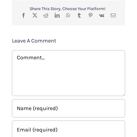
Share This Story, Choose Your Platform!
Leave A Comment
Comment