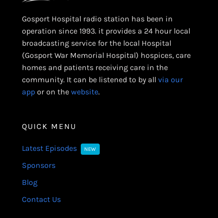
Gosport Hospital radio station has been in
operation since 1993. it provides a 24 hour local
broadcasting service for the local Hospital
(Gosport War Memorial Hospital) hospices, care
homes and patients receiving care in the
community. It can be listened to by all
via our
app
or on the
website
.
QUICK MENU
Latest Episodes
NEW
Sponsors
Blog
Contact Us