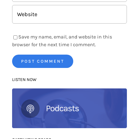
Save my name, email, and website in this
browser for the next time I comment.
LISTEN NOW