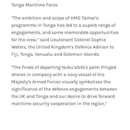
Tonga Maritime Force.
“The ambition and scope of HMS Tamar’s
programme in Tonga has led to a superb range of
engagements, and some memorable opportunities
for the crew,” said Lieutenant Colonel Sophie
Waters, the United Kingdom’s Defence Advisor to
Fiji, Tonga, Vanuatu and Solomon Islands.
“The finale of departing Nuku’alofa’s palm fringed
shores in company with a navy vessel of His
Majesty’s Armed Forces visually symbolises the
significance of the defence engagements between
the UK and Tonga and our desire to drive forward
maritime security cooperation in the region.”