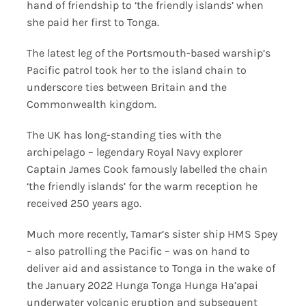
hand of friendship to ‘the friendly islands’ when
she paid her first to Tonga.
The latest leg of the Portsmouth-based warship’s
Pacific patrol took her to the island chain to
underscore ties between Britain and the
Commonwealth kingdom.
The UK has long-standing ties with the
archipelago – legendary Royal Navy explorer
Captain James Cook famously labelled the chain
‘the friendly islands’ for the warm reception he
received 250 years ago.
Much more recently, Tamar’s sister ship HMS Spey
– also patrolling the Pacific – was on hand to
deliver aid and assistance to Tonga in the wake of
the January 2022 Hunga Tonga Hunga Ha’apai
underwater volcanic eruption and subsequent