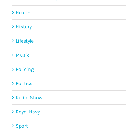
Health
History
Lifestyle
Music
Policing
Politics
Radio Show
Royal Navy
Sport