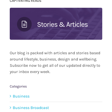
CAPTIVATING READS
Our blog is packed with articles and stories based
around lifestyle, business, design and wellbeing.
Subscribe now to get all of our updated directly to
your inbox every week.
Categories
Business
Business Broadcast