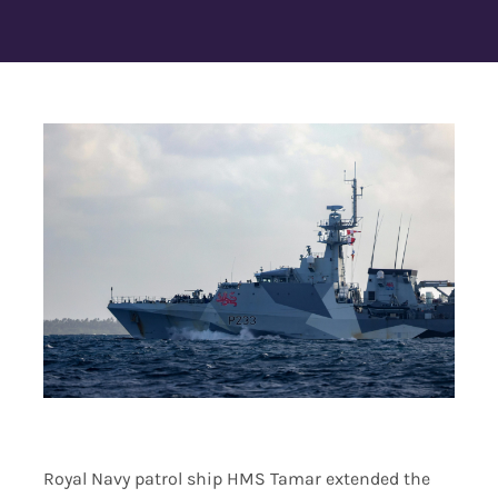
Contact Us
Royal Navy patrol ship HMS Tamar extended the