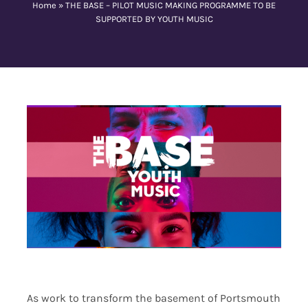
Home
»
THE BASE – PILOT MUSIC MAKING PROGRAMME TO BE
SUPPORTED BY YOUTH MUSIC
Contact Us
As work to transform the basement of Portsmouth