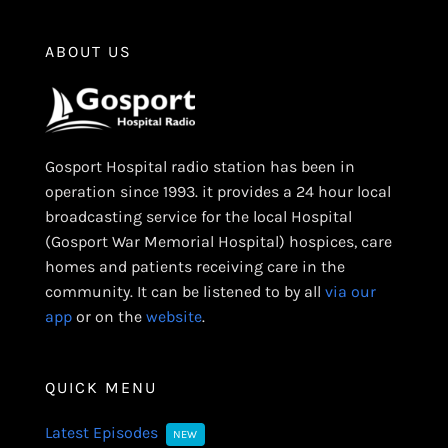
ABOUT US
Gosport Hospital radio station has been in
operation since 1993. it provides a 24 hour local
broadcasting service for the local Hospital
(Gosport War Memorial Hospital) hospices, care
homes and patients receiving care in the
community. It can be listened to by all
via our
app
or on the
website
.
QUICK MENU
Latest Episodes
NEW