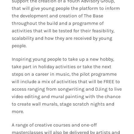
support the creation of a Youth Advisory Group,
that will give young people the platform to inform
the development and creation of The Base
throughout the build and a programme of
activities that will be tested for their feasibility,
scalability and how they are received by young
people.
Inspiring young people to take up a new hobby,
take part in holiday activities or take the next
steps on a career in music, the pilot programme
will include a mix of activities that will be FREE to
access ranging from songwriting and DJing to live
video editing and mural painting with the chance
to create wall murals, stage scratch nights and
more.
A range of creative courses and one-off
masterclasses will also be delivered by artists and