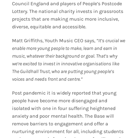
Council England and players of People’s Postcode
Lottery. The national charity invests in grassroots
projects that are making music more inclusive,
diverse, equitable and accessible.
Matt Griffiths, Youth Music CEO says,
“It’s crucial we
enable more young people to make, learn and earn in
music, whatever their background or goal. That’s why
we’re excited to invest in innovative organisations like
The Guildhall Trust, who are putting young people’s
voices and needs front and centre.”
Post pandemic it is widely reported that young
people have become more disengaged and
isolated with one in four suffering heightened
anxiety and poor mental health. The Base will
remove barriers to engagement and offer a
nurturing environment for all, including students