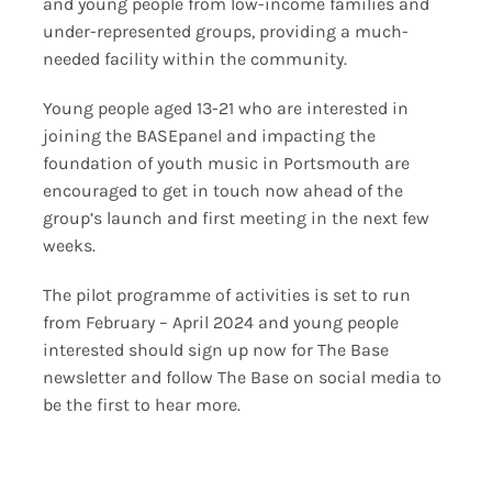
and young people from low-income families and
under-represented groups, providing a much-
needed facility within the community.
Young people aged 13-21 who are interested in
joining the BASEpanel and impacting the
foundation of youth music in Portsmouth are
encouraged to get in touch now ahead of the
group’s launch and first meeting in the next few
weeks.
The pilot programme of activities is set to run
from February – April 2024 and young people
interested should sign up now for The Base
newsletter and follow The Base on social media to
be the first to hear more.