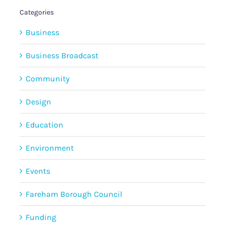
Categories
Business
Business Broadcast
Community
Design
Education
Environment
Events
Fareham Borough Council
Funding