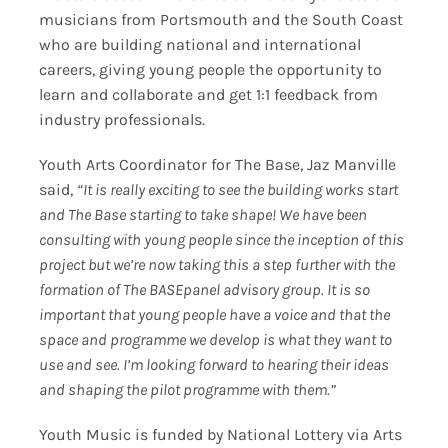
musicians from Portsmouth and the South Coast
who are building national and international
careers, giving young people the opportunity to
learn and collaborate and get 1:1 feedback from
industry professionals.
Youth Arts Coordinator for The Base, Jaz Manville
said,
“It is really exciting to see the building works start
and The Base starting to take shape! We have been
consulting with young people since the inception of this
project but we’re now taking this a step further with the
formation of The BASEpanel advisory group. It is so
important that young people have a voice and that the
space and programme we develop is what they want to
use and see. I’m looking forward to hearing their ideas
and shaping the pilot programme with them.”
Youth Music is funded by National Lottery via Arts