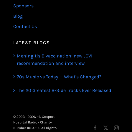
Sponsors
Blog
Contact Us
LATEST BLOGS
Meningitis B vaccination: new JCVI
recommendation and interview
70s Music vs Today — What’s Changed?
The 20 Greatest B-Side Tracks Ever Released
© 2023 - 2026 • © Gosport
Hospital Radio • Charity
Number 1011450 • All Rights