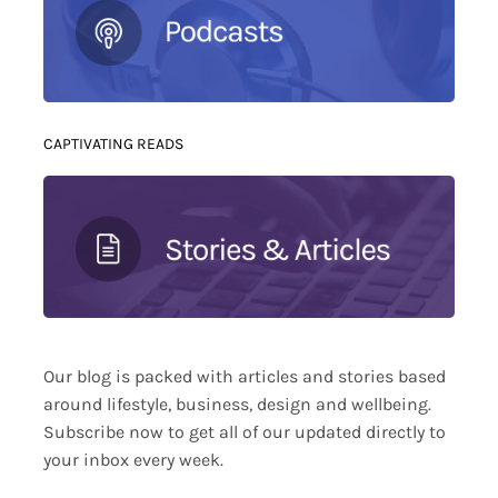
CAPTIVATING READS
Our blog is packed with articles and stories based
around lifestyle, business, design and wellbeing.
Subscribe now to get all of our updated directly to
your inbox every week.