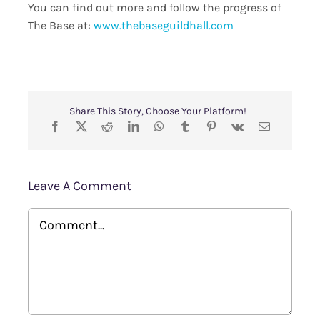
You can find out more and follow the progress of
The Base at:
www.thebaseguildhall.com
Share This Story, Choose Your Platform!
Leave A Comment
Comment