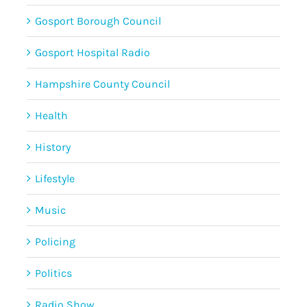
Gosport Borough Council
Gosport Hospital Radio
Hampshire County Council
Health
History
Lifestyle
Music
Policing
Politics
Radio Show