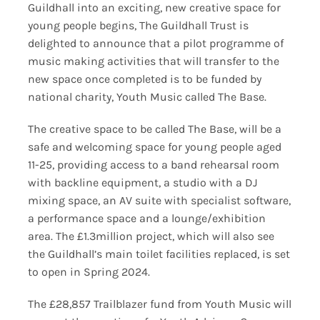
Guildhall into an exciting, new creative space for
young people begins, The Guildhall Trust is
delighted to announce that a pilot programme of
music making activities that will transfer to the
new space once completed is to be funded by
national charity, Youth Music called The Base.
The creative space to be called The Base, will be a
safe and welcoming space for young people aged
11-25, providing access to a band rehearsal room
with backline equipment, a studio with a DJ
mixing space, an AV suite with specialist software,
a performance space and a lounge/exhibition
area. The £1.3million project, which will also see
the Guildhall’s main toilet facilities replaced, is set
to open in Spring 2024.
The £28,857 Trailblazer fund from Youth Music will