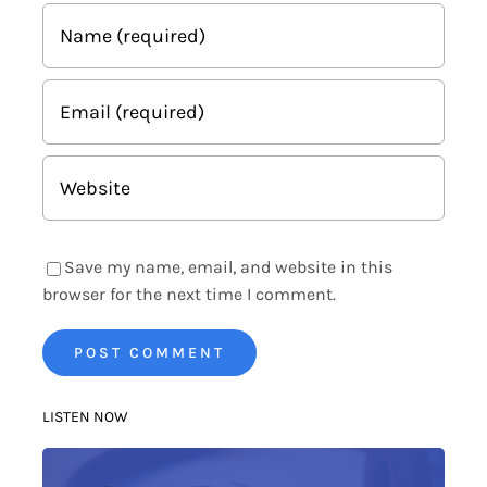
Save my name, email, and website in this
browser for the next time I comment.
LISTEN NOW