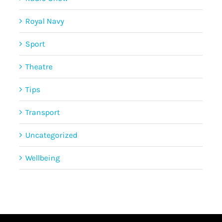
Royal Navy
Sport
Theatre
Tips
Transport
Uncategorized
Wellbeing