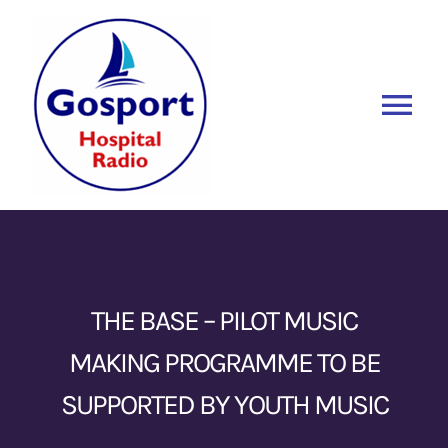
Skip
to
content
Tog
Nav
Home
Listen Again
New
About Us
THE BASE – PILOT MUSIC
MAKING PROGRAMME TO BE
Sponsors
SUPPORTED BY YOUTH MUSIC
Blog