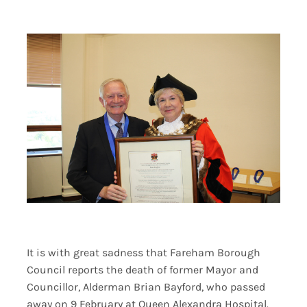
Contact Us
It is with great sadness that Fareham Borough
Council reports the death of former Mayor and
Councillor, Alderman Brian Bayford, who passed
away on 9 February at Queen Alexandra Hospital.