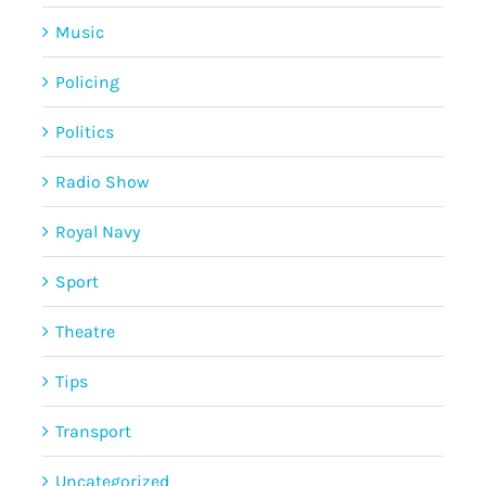
Music
Policing
Politics
Radio Show
Royal Navy
Sport
Theatre
Tips
Transport
Uncategorized