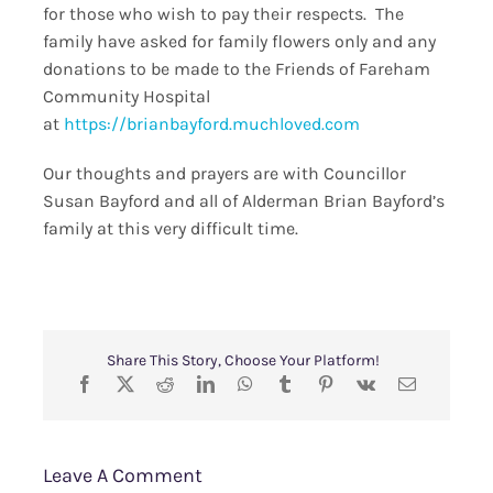
for those who wish to pay their respects. The
family have asked for family flowers only and any
donations to be made to the Friends of Fareham
Community Hospital
at
https://brianbayford.muchloved.com
Our thoughts and prayers are with Councillor
Susan Bayford and all of Alderman Brian Bayford’s
family at this very difficult time.
Share This Story, Choose Your Platform!
Leave A Comment