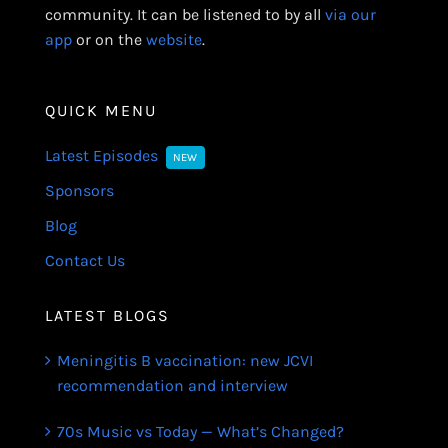
community. It can be listened to by all
via our
app
or on the
website
.
QUICK MENU
Latest Episodes
NEW
Sponsors
Blog
Contact Us
LATEST BLOGS
Meningitis B vaccination: new JCVI
recommendation and interview
70s Music vs Today — What’s Changed?