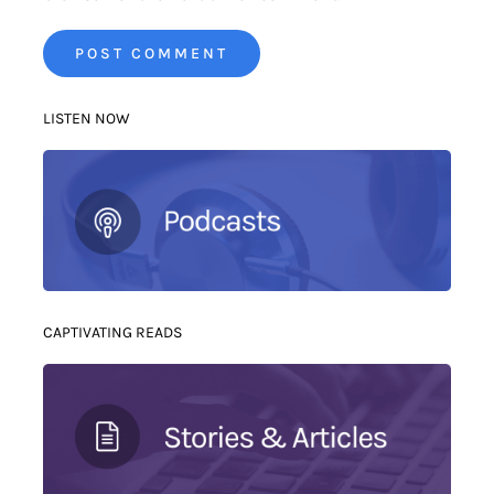
LISTEN NOW
CAPTIVATING READS