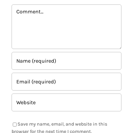
Comment
Save my name, email, and website in this
browser for the next time I comment.