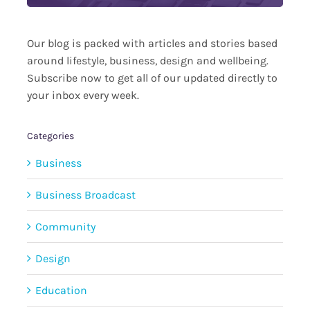
Our blog is packed with articles and stories based
around lifestyle, business, design and wellbeing.
Subscribe now to get all of our updated directly to
your inbox every week.
Categories
Business
Business Broadcast
Community
Design
Education