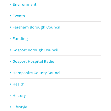
Environment
Events
Fareham Borough Council
Funding
Gosport Borough Council
Gosport Hospital Radio
Hampshire County Council
Health
History
Lifestyle