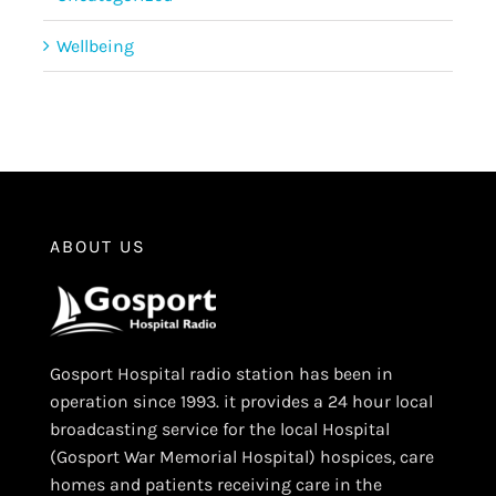
Wellbeing
ABOUT US
Gosport Hospital radio station has been in
operation since 1993. it provides a 24 hour local
broadcasting service for the local Hospital
(Gosport War Memorial Hospital) hospices, care
homes and patients receiving care in the