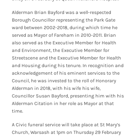
Alderman Brian Bayford was a well-respected
Borough Councillor representing the Park Gate
ward between 2002-2018, during which time he
served as Mayor of Fareham in 2010-2011. Brian
also served as the Executive Member for Health
and Environment, the Executive Member for
Streetscene and the Executive Member for Health
and Housing during his tenure. In recognition and
acknowledgement of his eminent services to the
Council, he was invested to the roll of Honorary
Alderman in 2018, with his wife his wife,
Councillor Susan Bayford, presenting him with his
Alderman Citation in her role as Mayor at that
time.
A Civic funeral service will take place at St Mary’s
Church, Warsash at 1pm on Thursday 29 February