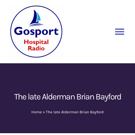
Skip
to
content
Tog
Nav
Home
Listen Again
New
About Us
The late Alderman Brian Bayford
Sponsors
Home
»
The late Alderman Brian Bayford
Blog