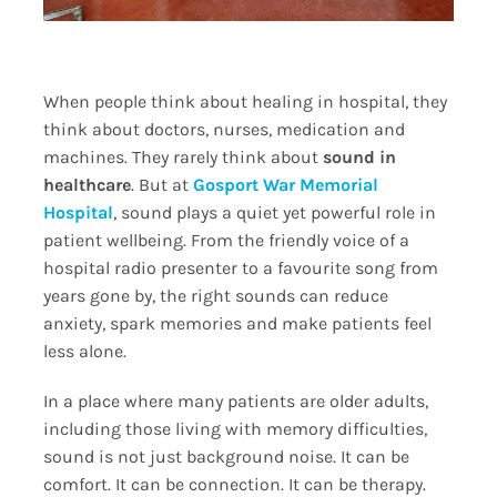
When people think about healing in hospital, they
think about doctors, nurses, medication and
machines. They rarely think about
sound in
healthcare
. But at
Gosport War Memorial
Hospital
, sound plays a quiet yet powerful role in
patient wellbeing. From the friendly voice of a
hospital radio presenter to a favourite song from
years gone by, the right sounds can reduce
anxiety, spark memories and make patients feel
less alone.
In a place where many patients are older adults,
including those living with memory difficulties,
sound is not just background noise. It can be
comfort. It can be connection. It can be therapy.