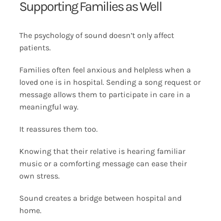
Supporting Families as Well
The psychology of sound doesn’t only affect
patients.
Families often feel anxious and helpless when a
loved one is in hospital. Sending a song request or
message allows them to participate in care in a
meaningful way.
It reassures them too.
Knowing that their relative is hearing familiar
music or a comforting message can ease their
own stress.
Sound creates a bridge between hospital and
home.