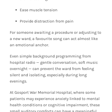
Ease muscle tension
Provide distraction from pain
For someone awaiting a procedure or adjusting to
a new ward, a favourite song can act almost like
an emotional anchor.
Even simple background programming from
hospital radio — gentle conversation, soft music
overnight — can prevent the ward from feeling
silent and isolating, especially during long
evenings.
At Gosport War Memorial Hospital, where some
patients may experience anxiety linked to mental
health conditions or cognitive impairment, these
small auditory comforts can have a meaningful