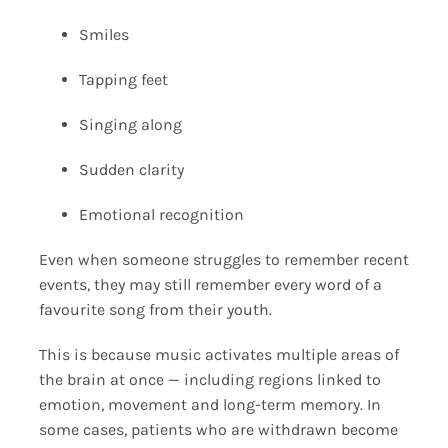
Smiles
Tapping feet
Singing along
Sudden clarity
Emotional recognition
Even when someone struggles to remember recent
events, they may still remember every word of a
favourite song from their youth.
This is because music activates multiple areas of
the brain at once — including regions linked to
emotion, movement and long-term memory. In
some cases, patients who are withdrawn become