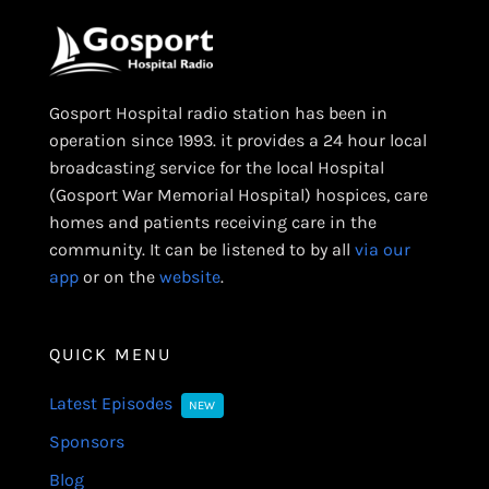
Gosport Hospital radio station has been in
operation since 1993. it provides a 24 hour local
broadcasting service for the local Hospital
(Gosport War Memorial Hospital) hospices, care
homes and patients receiving care in the
community. It can be listened to by all
via our
app
or on the
website
.
QUICK MENU
Latest Episodes
NEW
Sponsors
Blog