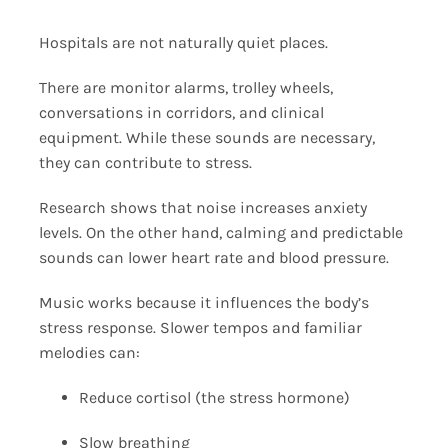
Hospitals are not naturally quiet places.
There are monitor alarms, trolley wheels,
conversations in corridors, and clinical
equipment. While these sounds are necessary,
they can contribute to stress.
Research shows that noise increases anxiety
levels. On the other hand, calming and predictable
sounds can lower heart rate and blood pressure.
Music works because it influences the body’s
stress response. Slower tempos and familiar
melodies can:
Reduce cortisol (the stress hormone)
Slow breathing