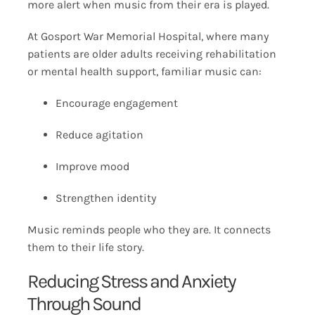
more alert when music from their era is played.
At Gosport War Memorial Hospital, where many
patients are older adults receiving rehabilitation
or mental health support, familiar music can:
Encourage engagement
Reduce agitation
Improve mood
Strengthen identity
Music reminds people who they are. It connects
them to their life story.
Reducing Stress and Anxiety
Through Sound