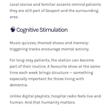
Local stories and familiar accents remind patients
they are still part of Gosport and the surrounding
area.
🧠 Cognitive Stimulation
Music quizzes, themed shows and memory-
triggering tracks encourage mental activity.
For long-stay patients, the station can become
part of their routine. A favourite show at the same
time each week brings structure — something
especially important for those living with
dementia.
Unlike digital playlists, hospital radio feels live and
human. And that humanity matters.