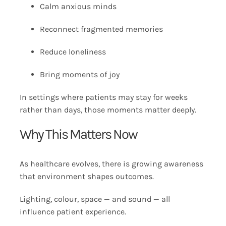
Calm anxious minds
Reconnect fragmented memories
Reduce loneliness
Bring moments of joy
In settings where patients may stay for weeks
rather than days, those moments matter deeply.
Why This Matters Now
As healthcare evolves, there is growing awareness
that environment shapes outcomes.
Lighting, colour, space — and sound — all
influence patient experience.