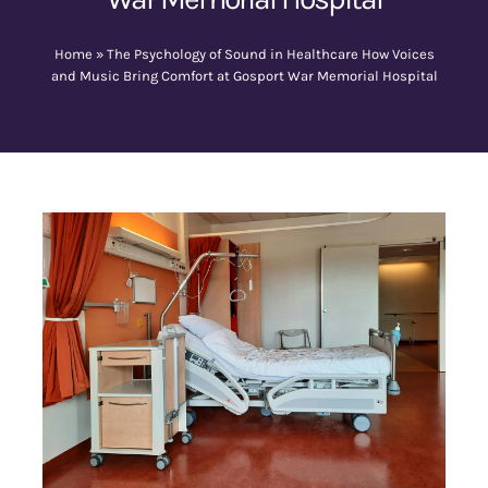
Home
»
The Psychology of Sound in Healthcare How Voices
Contact Us
and Music Bring Comfort at Gosport War Memorial Hospital