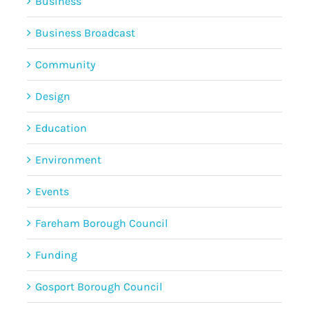
Business
Business Broadcast
Community
Design
Education
Environment
Events
Fareham Borough Council
Funding
Gosport Borough Council