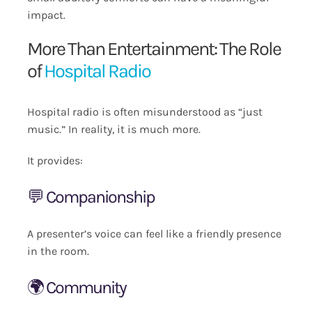
impact.
More Than Entertainment: The Role
of
Hospital Radio
Hospital radio is often misunderstood as “just
music.” In reality, it is much more.
It provides:
💬 Companionship
A presenter’s voice can feel like a friendly presence
in the room.
🌍 Community