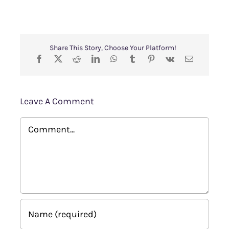
Share This Story, Choose Your Platform!
Leave A Comment
Comment