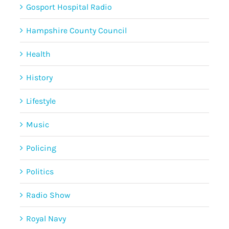
Gosport Hospital Radio
Hampshire County Council
Health
History
Lifestyle
Music
Policing
Politics
Radio Show
Royal Navy