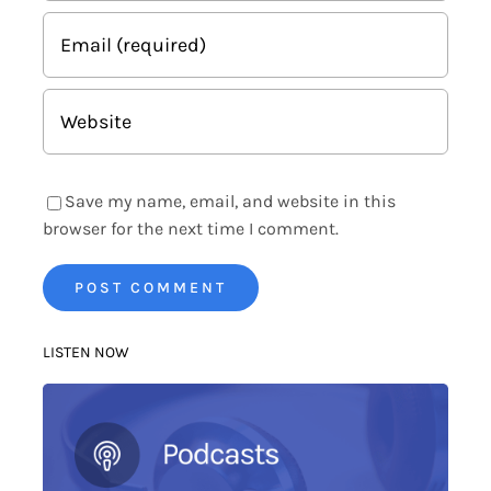
Save my name, email, and website in this
browser for the next time I comment.
LISTEN NOW