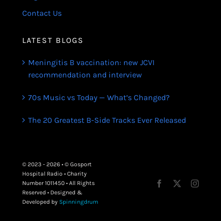
Contact Us
LATEST BLOGS
Meningitis B vaccination: new JCVI
recommendation and interview
70s Music vs Today — What’s Changed?
The 20 Greatest B-Side Tracks Ever Released
© 2023 - 2026 • © Gosport
Hospital Radio • Charity
Number 1011450 • All Rights
Reserved • Designed &
Developed by
Spinningdrum