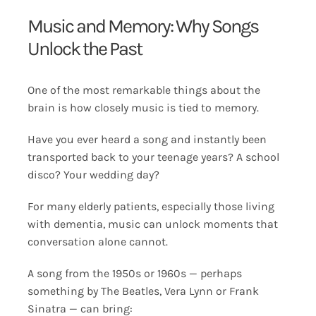
Music and Memory: Why Songs
Unlock the Past
One of the most remarkable things about the
brain is how closely music is tied to memory.
Have you ever heard a song and instantly been
transported back to your teenage years? A school
disco? Your wedding day?
For many elderly patients, especially those living
with dementia, music can unlock moments that
conversation alone cannot.
A song from the 1950s or 1960s — perhaps
something by The Beatles, Vera Lynn or Frank
Sinatra — can bring: