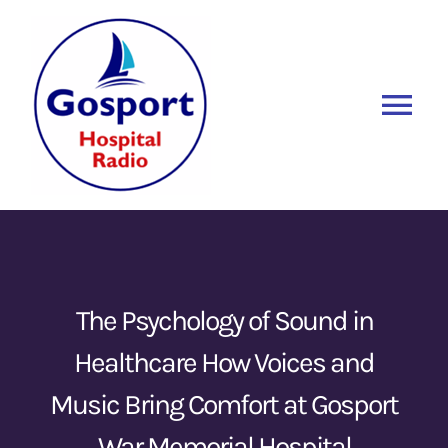
Skip
to
content
Tog
Nav
Home
Listen Again
New
About Us
The Psychology of Sound in
Healthcare How Voices and
Sponsors
Music Bring Comfort at Gosport
Blog
War Memorial Hospital