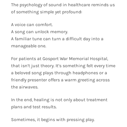
The psychology of sound in healthcare reminds us
of something simple yet profound:
A voice can comfort.
A song can unlock memory.
A familiar tune can turn a difficult day into a
manageable one.
For patients at Gosport War Memorial Hospital,
that isn’t just theory. It’s something felt every time
a beloved song plays through headphones or a
friendly presenter offers a warm greeting across
the airwaves.
In the end, healing is not only about treatment
plans and test results.
Sometimes, it begins with pressing play.