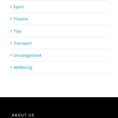
Sport
Theatre
Tips
Transport
Uncategorized
Wellbeing
ABOUT US