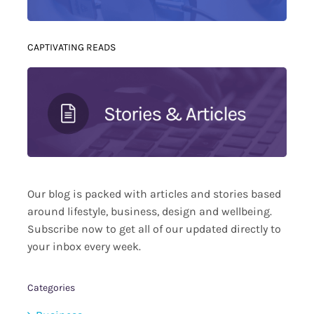
CAPTIVATING READS
Our blog is packed with articles and stories based
around lifestyle, business, design and wellbeing.
Subscribe now to get all of our updated directly to
your inbox every week.
Categories