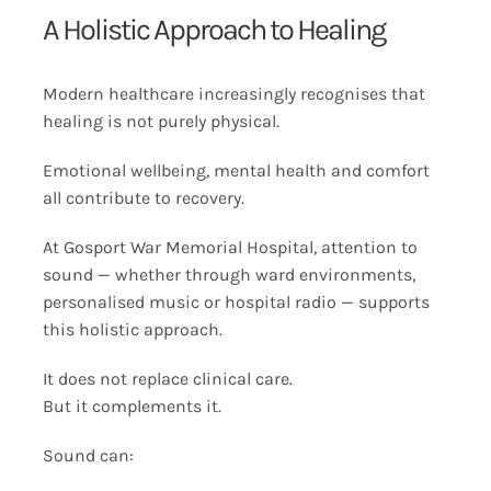
A Holistic Approach to Healing
Modern healthcare increasingly recognises that
healing is not purely physical.
Emotional wellbeing, mental health and comfort
all contribute to recovery.
At Gosport War Memorial Hospital, attention to
sound — whether through ward environments,
personalised music or hospital radio — supports
this holistic approach.
It does not replace clinical care.
But it complements it.
Sound can: