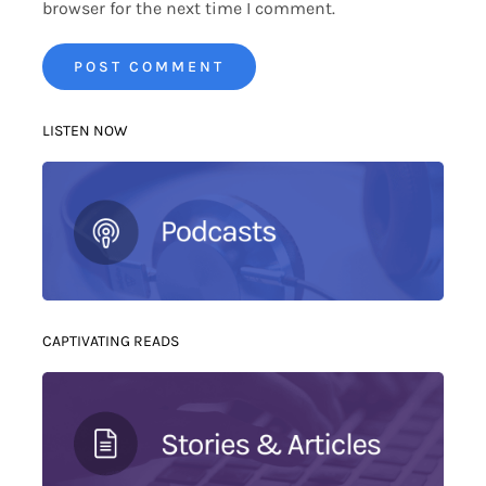
browser for the next time I comment.
LISTEN NOW
CAPTIVATING READS