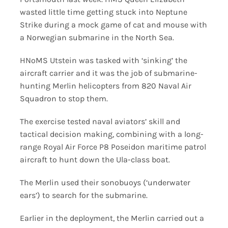
wasted little time getting stuck into Neptune
Strike during a mock game of cat and mouse with
a Norwegian submarine in the North Sea.
HNoMS Utstein was tasked with ‘sinking’ the
aircraft carrier and it was the job of submarine-
hunting Merlin helicopters from 820 Naval Air
Squadron to stop them.
The exercise tested naval aviators’ skill and
tactical decision making, combining with a long-
range Royal Air Force P8 Poseidon maritime patrol
aircraft to hunt down the Ula-class boat.
The Merlin used their sonobuoys (‘underwater
ears’) to search for the submarine.
Earlier in the deployment, the Merlin carried out a