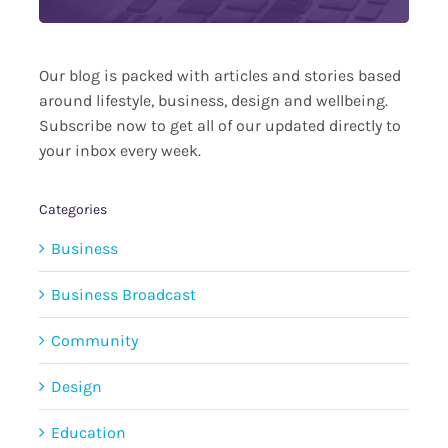
Our blog is packed with articles and stories based
around lifestyle, business, design and wellbeing.
Subscribe now to get all of our updated directly to
your inbox every week.
Categories
Business
Business Broadcast
Community
Design
Education