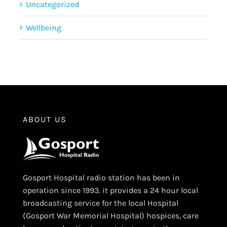
Uncategorized
Wellbeing
ABOUT US
Gosport Hospital radio station has been in
operation since 1993. it provides a 24 hour local
broadcasting service for the local Hospital
(Gosport War Memorial Hospital) hospices, care