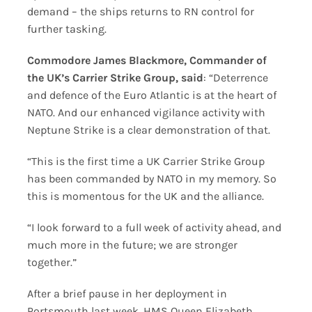
demand – the ships returns to RN control for
further tasking.
Commodore James Blackmore, Commander of
the UK’s Carrier Strike Group, said
: “Deterrence
and defence of the Euro Atlantic is at the heart of
NATO. And our enhanced vigilance activity with
Neptune Strike is a clear demonstration of that.
“This is the first time a UK Carrier Strike Group
has been commanded by NATO in my memory. So
this is momentous for the UK and the alliance.
“I look forward to a full week of activity ahead, and
much more in the future; we are stronger
together.”
After a brief pause in her deployment in
Portsmouth last week. HMS Queen Elizabeth