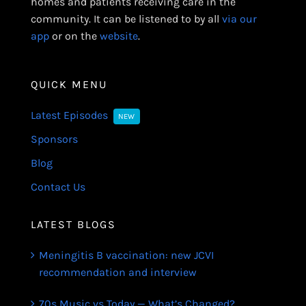
homes and patients receiving care in the
community. It can be listened to by all
via our
app
or on the
website
.
QUICK MENU
Latest Episodes
NEW
Sponsors
Blog
Contact Us
LATEST BLOGS
Meningitis B vaccination: new JCVI
recommendation and interview
70s Music vs Today — What’s Changed?