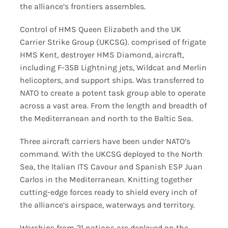
the alliance’s frontiers assembles.
Control of HMS Queen Elizabeth and the UK
Carrier Strike Group (UKCSG). comprised of frigate
HMS Kent, destroyer HMS Diamond, aircraft,
including F-35B Lightning jets, Wildcat and Merlin
helicopters, and support ships. Was transferred to
NATO to create a potent task group able to operate
across a vast area. From the length and breadth of
the Mediterranean and north to the Baltic Sea.
Three aircraft carriers have been under NATO’s
command. With the UKCSG deployed to the North
Sea, the Italian ITS Cavour and Spanish ESP Juan
Carlos in the Mediterranean. Knitting together
cutting-edge forces ready to shield every inch of
the alliance’s airspace, waterways and territory.
Warships from 21 nations are deployed on the