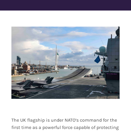
Contact Us
The UK flagship is under NATO’s command for the
first time as a powerful force capable of protecting