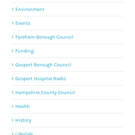
Environment
Events
Fareham Borough Council
Funding
Gosport Borough Council
Gosport Hospital Radio
Hampshire County Council
Health
History
Lifestyle