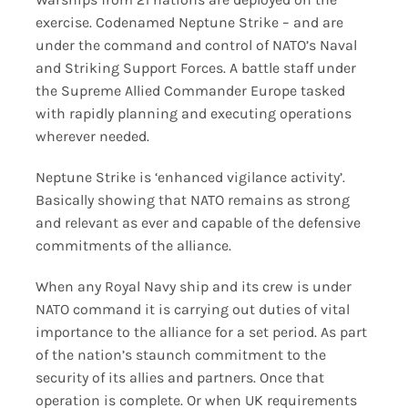
exercise. Codenamed Neptune Strike – and are
under the command and control of NATO’s Naval
and Striking Support Forces. A battle staff under
the Supreme Allied Commander Europe tasked
with rapidly planning and executing operations
wherever needed.
Neptune Strike is ‘enhanced vigilance activity’.
Basically showing that NATO remains as strong
and relevant as ever and capable of the defensive
commitments of the alliance.
When any Royal Navy ship and its crew is under
NATO command it is carrying out duties of vital
importance to the alliance for a set period. As part
of the nation’s staunch commitment to the
security of its allies and partners. Once that
operation is complete. Or when UK requirements