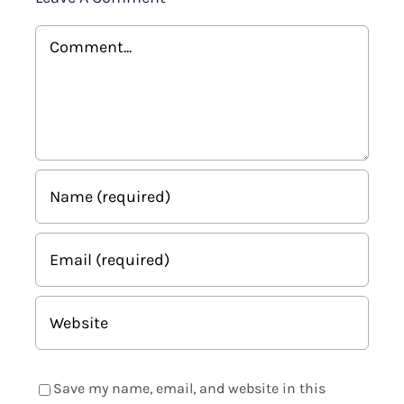
Comment
Save my name, email, and website in this