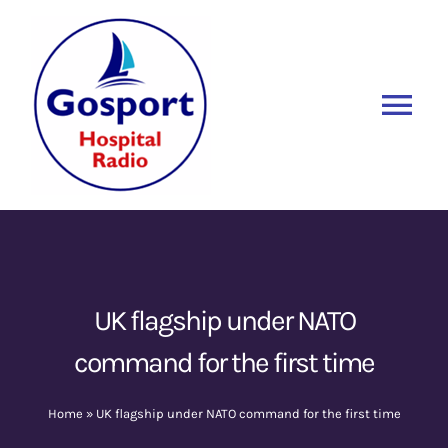
Skip
to
content
Tog
Nav
Home
Listen Again
New
About Us
UK flagship under NATO
command for the first time
Sponsors
Home
»
UK flagship under NATO command for the first time
Blog