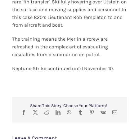
rare ‘fin transfer’. Skilfully hovering over Utstein on
the surface and moving supplies and personnel. In
this case 820’s Lieutenant Rob Templeton to and
from aircraft and boat.
The training means the Merlin aircrew are
refreshed in the complex art of evacuating
casualties from a submarine on patrol.
Neptune Strike continued until November 10.
Share This Story, Choose Your Platform!
Leave A Comment