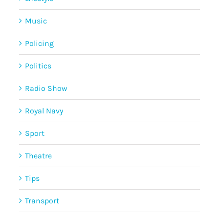
Music
Policing
Politics
Radio Show
Royal Navy
Sport
Theatre
Tips
Transport