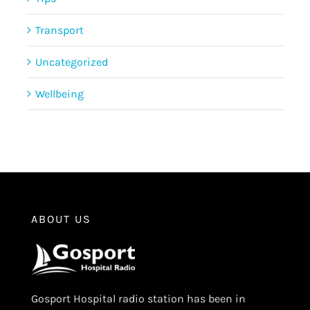
Transport
Uncategorized
Wellbeing
ABOUT US
Gosport Hospital radio station has been in