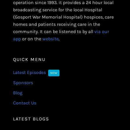
operation since 1993. it provides a 24 hour local
broadcasting service for the local Hospital
(Gosport War Memorial Hospital) hospices, care
homes and patients receiving care in the
community. It can be listened to by all
via our
app
or on the
website
.
QUICK MENU
Latest Episodes
NEW
Sponsors
Blog
Contact Us
LATEST BLOGS