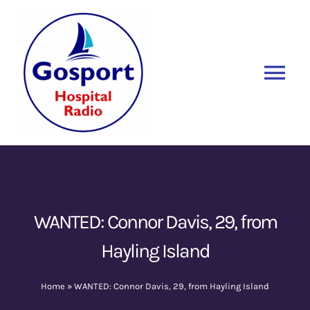
Skip
to
content
Tog
Nav
Home
Listen Again
New
About Us
WANTED: Connor Davis, 29, from
Hayling Island
Sponsors
Home
»
WANTED: Connor Davis, 29, from Hayling Island
Blog