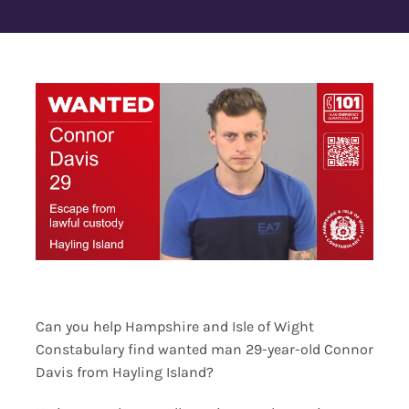
Contact Us
Can you help Hampshire and Isle of Wight
Constabulary find wanted man 29-year-old Connor
Davis from Hayling Island?