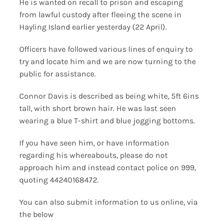
He is wanted on recall to prison and escaping
from lawful custody after fleeing the scene in
Hayling Island earlier yesterday (22 April).
Officers have followed various lines of enquiry to
try and locate him and we are now turning to the
public for assistance.
Connor Davis is described as being white, 5ft 6ins
tall, with short brown hair. He was last seen
wearing a blue T-shirt and blue jogging bottoms.
If you have seen him, or have information
regarding his whereabouts, please do not
approach him and instead contact police on 999,
quoting 44240168472.
You can also submit information to us online, via
the below