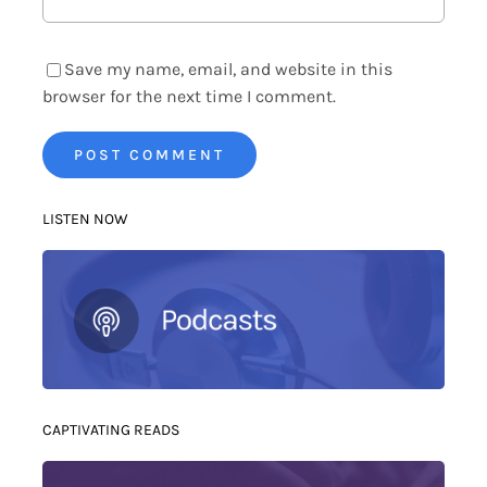
Save my name, email, and website in this
browser for the next time I comment.
LISTEN NOW
CAPTIVATING READS