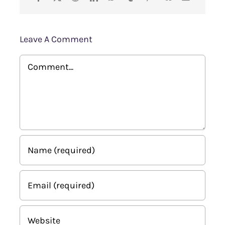
Leave A Comment
Comment