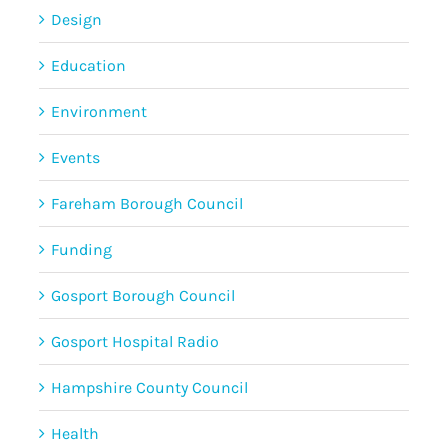
Design
Education
Environment
Events
Fareham Borough Council
Funding
Gosport Borough Council
Gosport Hospital Radio
Hampshire County Council
Health