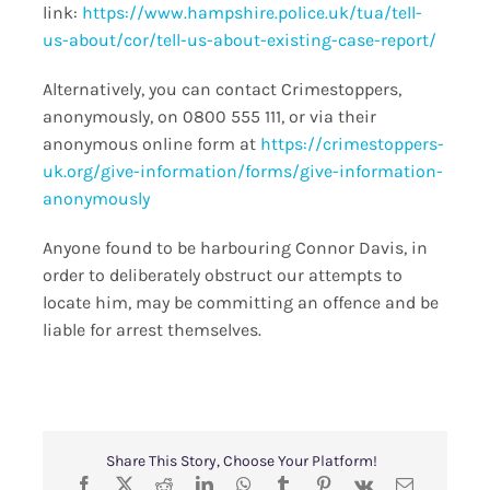
link:
https://www.hampshire.police.uk/tua/tell-
us-about/cor/tell-us-about-existing-case-report/
Alternatively, you can contact Crimestoppers,
anonymously, on 0800 555 111, or via their
anonymous online form at
https://crimestoppers-
uk.org/give-information/forms/give-information-
anonymously
Anyone found to be harbouring Connor Davis, in
order to deliberately obstruct our attempts to
locate him, may be committing an offence and be
liable for arrest themselves.
Share This Story, Choose Your Platform!