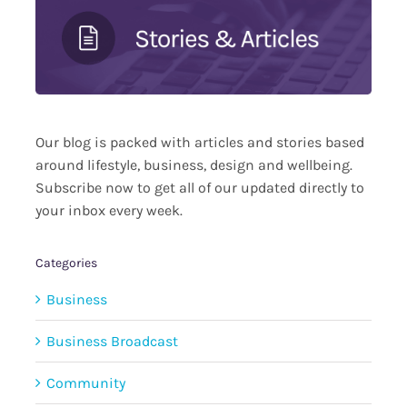
Our blog is packed with articles and stories based
around lifestyle, business, design and wellbeing.
Subscribe now to get all of our updated directly to
your inbox every week.
Categories
Business
Business Broadcast
Community