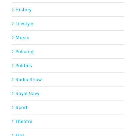
History
Lifestyle
Music
Policing
Politics
Radio Show
Royal Navy
Sport
Theatre
Tips